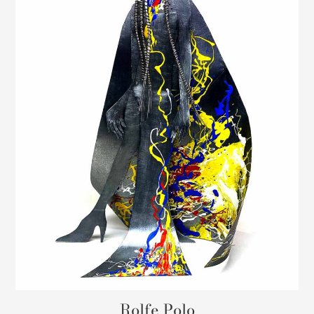
Rolfe Polo