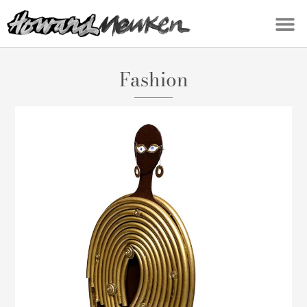
Fashion