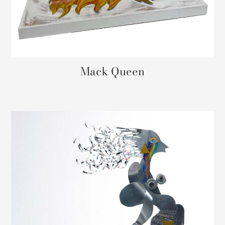
Mack Queen