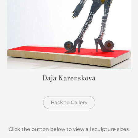
Daja Karenskova
Back to Gallery
Click the button below to view all sculpture sizes.