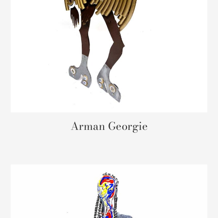
Arman Georgie