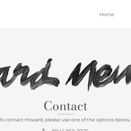
Home
Contact
To contact Howard, please use one of the options below